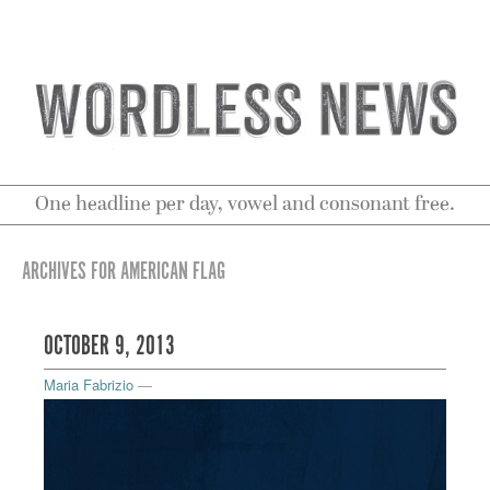
One headline per day, vowel and consonant free.
ARCHIVES FOR AMERICAN FLAG
OCTOBER 9, 2013
Maria Fabrizio
—