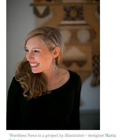
Wordless News is a project by illustrator + designer
Maria