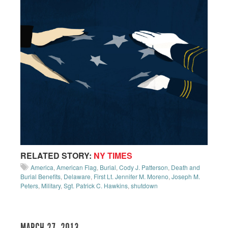
RELATED STORY:
NY TIMES
America
,
American Flag
,
Burial
,
Cody J. Patterson
,
Death and
Burial Benefits
,
Delaware
,
First Lt. Jennifer M. Moreno
,
Joseph M.
Peters
,
Military
,
Sgt. Patrick C. Hawkins
,
shutdown