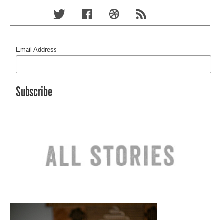
Email Address