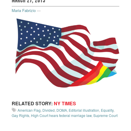
MARCH 27, 2013
Maria Fabrizio
—
RELATED STORY:
NY TIMES
American Flag
,
Divided
,
DOMA
,
Editorial illustration
,
Equality
,
Gay Rights
,
High Court hears federal marriage law
,
Supreme Court