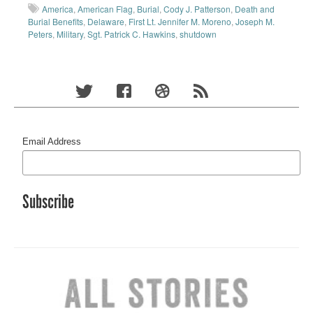
America
,
American Flag
,
Burial
,
Cody J. Patterson
,
Death and
Burial Benefits
,
Delaware
,
First Lt. Jennifer M. Moreno
,
Joseph M.
Peters
,
Military
,
Sgt. Patrick C. Hawkins
,
shutdown
Email Address