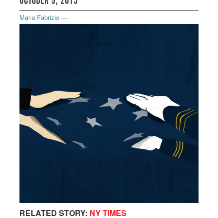
OCTOBER 9, 2013
Maria Fabrizio
—
RELATED STORY:
NY TIMES