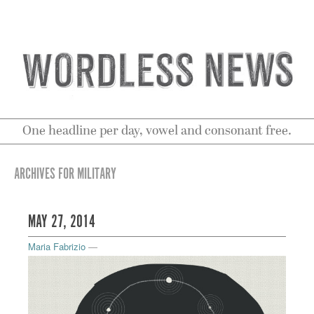
One headline per day, vowel and consonant free.
ARCHIVES FOR MILITARY
MAY 27, 2014
Maria Fabrizio
—