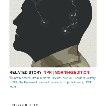
RELATED STORY:
NPR | MORNING EDITION
brain circuits
,
Brain Implants
,
DARPA
,
Mental Disorders
,
Military
,
PTSD
,
The Defense Advanced Research Projects Agency
,
UCSF
team