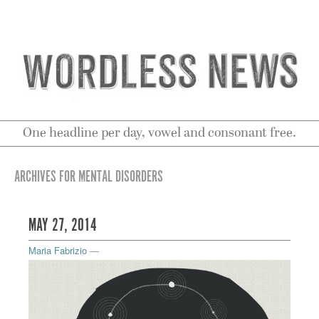
One headline per day, vowel and consonant free.
ARCHIVES FOR MENTAL DISORDERS
MAY 27, 2014
Maria Fabrizio
—