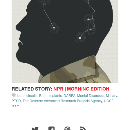
RELATED STORY:
NPR | MORNING EDITION
brain circuits
,
Brain Implants
,
DARPA
,
Mental Disorders
,
Military
,
PTSD
,
The Defense Advanced Research Projects Agency
,
UCSF
team