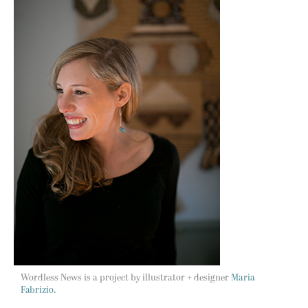
Wordless News is a project by illustrator + designer
Maria
Fabrizio.