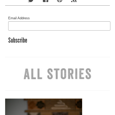
Email Address