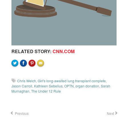
RELATED STORY:
CNN.COM
Chris Welch
,
Girl's long-awaited lung transplant complete
,
Jason Carroll
,
Kathleen Sebelius
,
OPTN
,
organ donation
,
Sarah
Murnaghan
,
The Under 12 Rule
Previous
Next