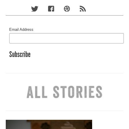
Email Address