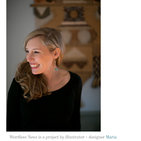
Wordless News is a project by illustrator + designer
Maria