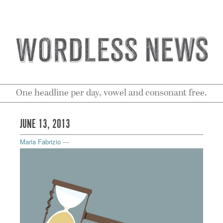
One headline per day, vowel and consonant free.
JUNE 13, 2013
Maria Fabrizio
—