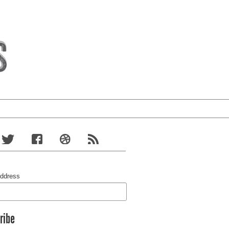
Address