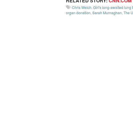
RELATED STORY:
CNN.COM
Chris Welch
,
Girl's long-awaited lung
organ donation
,
Sarah Murnaghan
,
The U