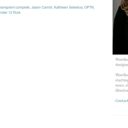
 transplant complete
,
Jason Carroll
,
Kathleen Sebelius
,
OPTN
,
nder 12 Rule
Wordles
design
Wordles
startin
news, s
illustr
Contac