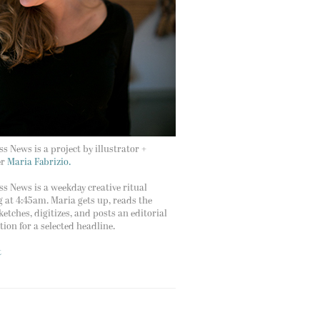
s News is a project by illustrator +
er
Maria Fabrizio.
s News is a weekday creative ritual
g at 4:45am. Maria gets up, reads the
ketches, digitizes, and posts an editorial
ation for a selected headline.
t