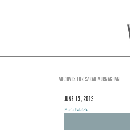
ARCHIVES FOR SARAH MURNAGHAN
JUNE 13, 2013
Maria Fabrizio
—