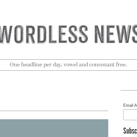
One headline per day, vowel and consonant free.
Email 