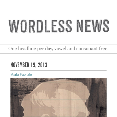
One headline per day, vowel and consonant free.
NOVEMBER 19, 2013
Maria Fabrizio
—