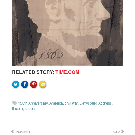
RELATED STORY:
TIME.COM
150th Anniversary
,
America
,
civil war
,
Gettysburg Address
,
lincoln
,
speech
Previous
Next