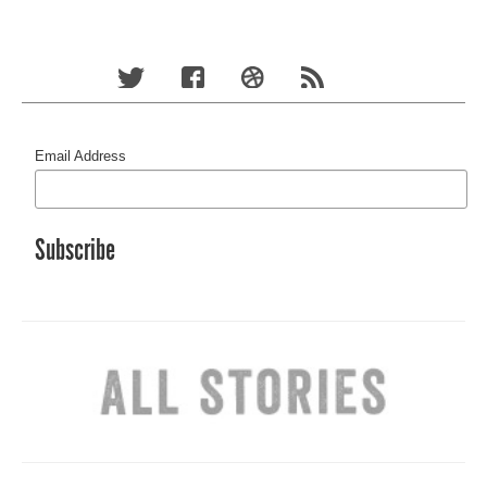
Email Address