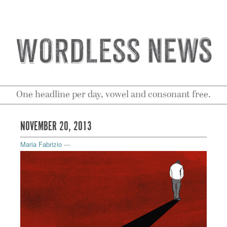
One headline per day, vowel and consonant free.
NOVEMBER 20, 2013
Maria Fabrizio
—