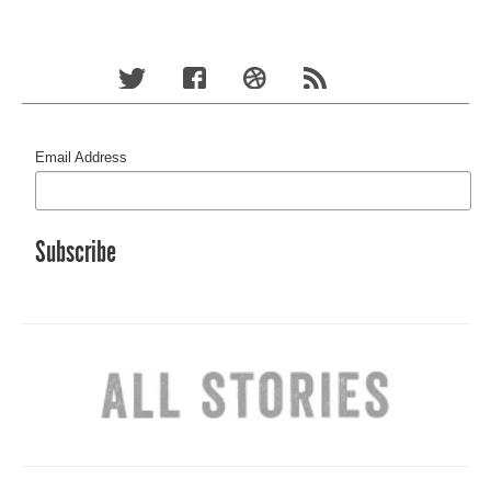
Email Address