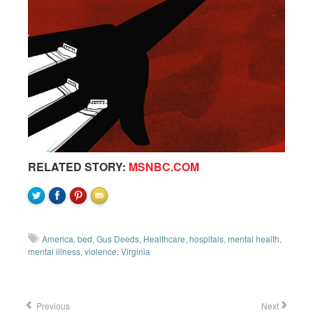
RELATED STORY:
MSNBC.COM
America
,
bed
,
Gus Deeds
,
Healthcare
,
hospitals
,
mental health
,
mental illness
,
violence
,
Virginia
Previous
Next