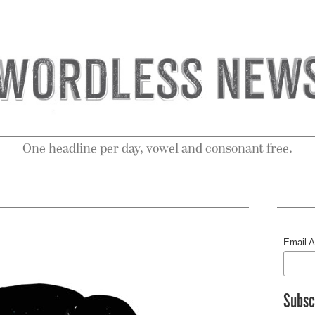
One headline per day, vowel and consonant free.
Email 