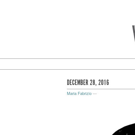
DECEMBER 28, 2016
Maria Fabrizio
—