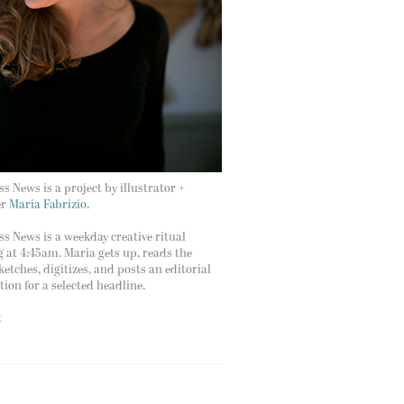
s News is a project by illustrator +
er
Maria Fabrizio.
s News is a weekday creative ritual
g at 4:45am. Maria gets up, reads the
ketches, digitizes, and posts an editorial
ation for a selected headline.
t