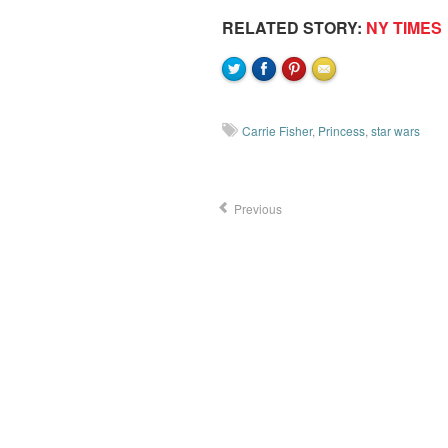
RELATED STORY:
NY TIMES
Carrie Fisher
,
Princess
,
star wars
Previous