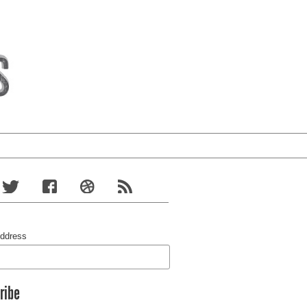
Address