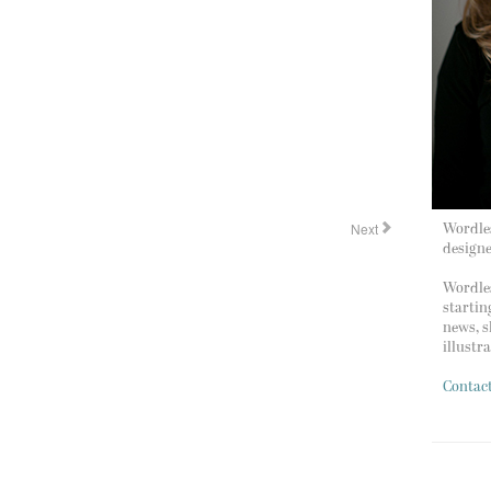
Next
Wordles
design
Wordles
startin
news, s
illustr
Contac