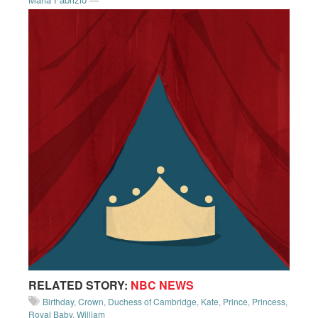
RELATED STORY:
NBC NEWS
Birthday
,
Crown
,
Duchess of Cambridge
,
Kate
,
Prince
,
Princess
,
Royal Baby
,
William