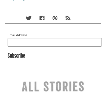
Email Address