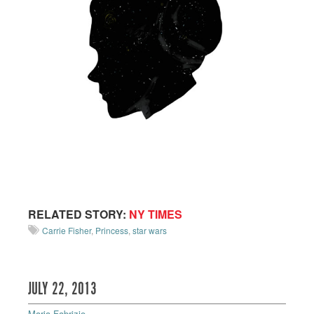
RELATED STORY:
NY TIMES
Carrie Fisher
,
Princess
,
star wars
JULY 22, 2013
Maria Fabrizio
—