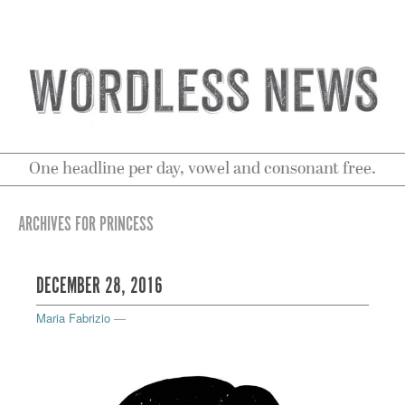
One headline per day, vowel and consonant free.
ARCHIVES FOR PRINCESS
DECEMBER 28, 2016
Maria Fabrizio
—