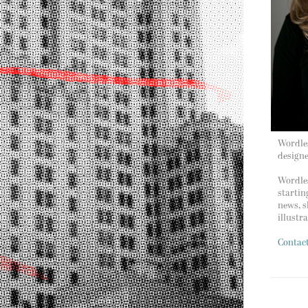
Wordles
design
Wordles
startin
news, s
illustr
Contac