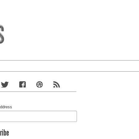
Address