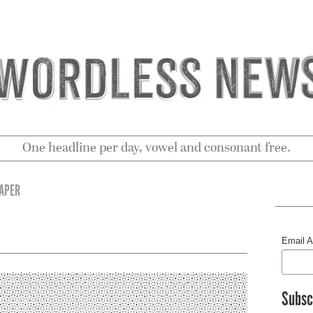
One headline per day, vowel and consonant free.
RAPER
Email 