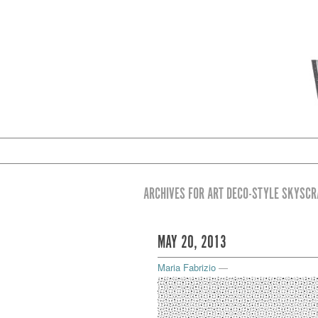
ARCHIVES FOR ART DECO-STYLE SKYSC
MAY 20, 2013
Maria Fabrizio
—