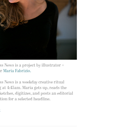
s News is a project by illustrator +
er
Maria Fabrizio.
s News is a weekday creative ritual
g at 4:45am. Maria gets up, reads the
ketches, digitizes, and posts an editorial
ation for a selected headline.
t