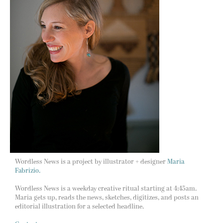
Wordless News is a project by illustrator + designer
Maria
Fabrizio.
Wordless News is a weekday creative ritual starting at 4:45am.
Maria gets up, reads the news, sketches, digitizes, and posts an
editorial illustration for a selected headline.