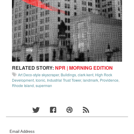
RELATED STORY:
NPR | MORNING EDITION
Art Deco-style skyscraper
,
Buildings
,
clark kent
,
High Rock
Development
,
Iconic
,
Industrial Trust Tower
,
landmark
,
Providence
,
Rhode Island
,
superman
Email Address