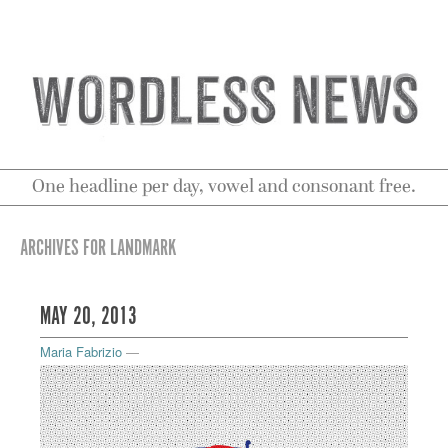
One headline per day, vowel and consonant free.
ARCHIVES FOR LANDMARK
MAY 20, 2013
Maria Fabrizio
—