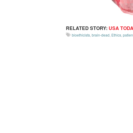
RELATED STORY:
USA TOD
bioethicists
,
brain-dead
,
Ethics
,
patien