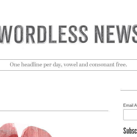
One headline per day, vowel and consonant free.
Email 