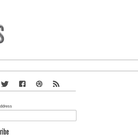
Address