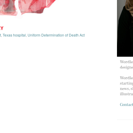
AY
t
,
Texas hospital
,
Uniform Determination of Death Act
Wordles
design
Wordles
startin
news, s
illustr
Contac