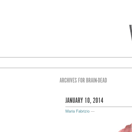
ARCHIVES FOR BRAIN-DEAD
JANUARY 10, 2014
Maria Fabrizio
—