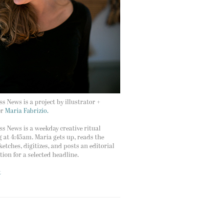
s News is a project by illustrator +
er
Maria Fabrizio.
s News is a weekday creative ritual
g at 4:45am. Maria gets up, reads the
ketches, digitizes, and posts an editorial
ation for a selected headline.
t