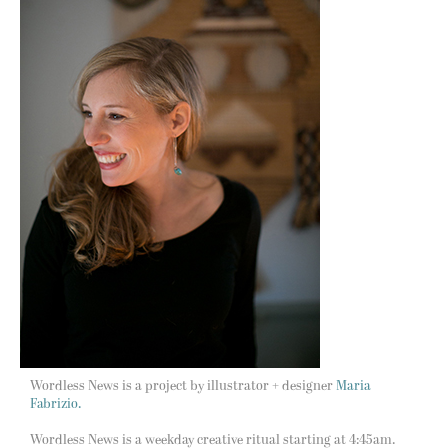
Wordless News is a project by illustrator + designer
Maria
Fabrizio.
Wordless News is a weekday creative ritual starting at 4:45am.