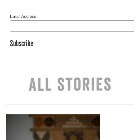
Email Address