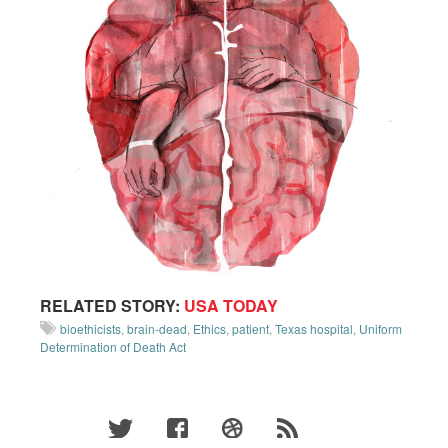
RELATED STORY:
USA TODAY
bioethicists
,
brain-dead
,
Ethics
,
patient
,
Texas hospital
,
Uniform
Determination of Death Act