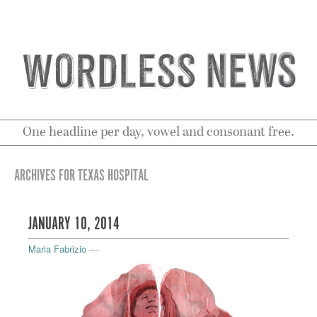
One headline per day, vowel and consonant free.
ARCHIVES FOR TEXAS HOSPITAL
JANUARY 10, 2014
Maria Fabrizio
—