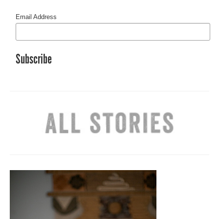
Email Address