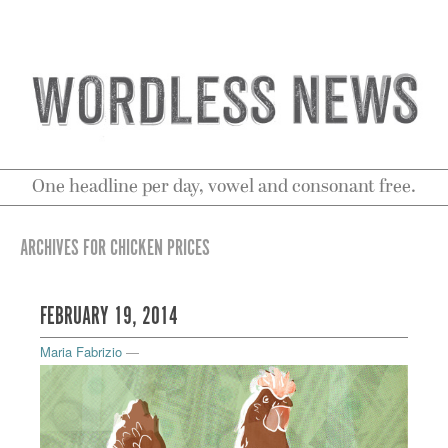
One headline per day, vowel and consonant free.
ARCHIVES FOR CHICKEN PRICES
FEBRUARY 19, 2014
Maria Fabrizio
—