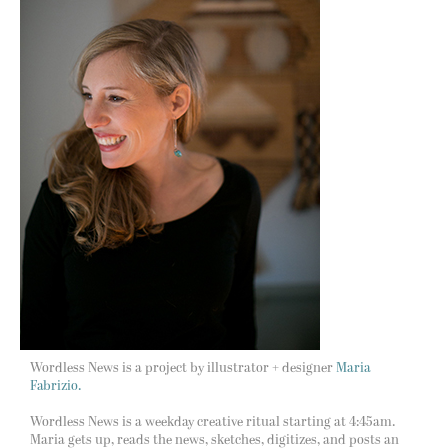
Wordless News is a project by illustrator + designer
Maria
Fabrizio.
Wordless News is a weekday creative ritual starting at 4:45am.
Maria gets up, reads the news, sketches, digitizes, and posts an