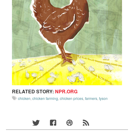
RELATED STORY:
NPR.ORG
chicken
,
chicken farming
,
chicken prices
,
farmers
,
tyson