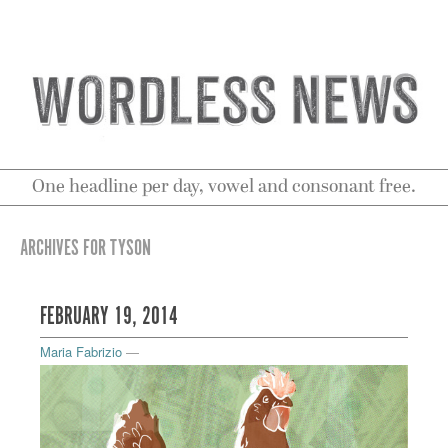
One headline per day, vowel and consonant free.
ARCHIVES FOR TYSON
FEBRUARY 19, 2014
Maria Fabrizio
—