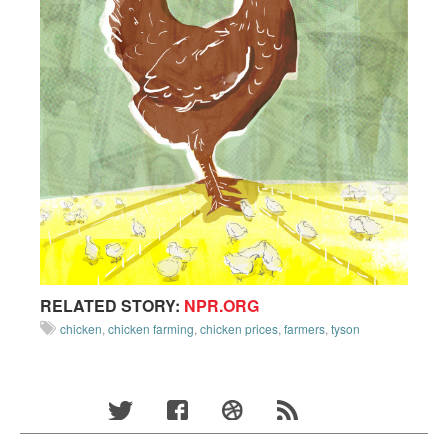
RELATED STORY:
NPR.ORG
chicken
,
chicken farming
,
chicken prices
,
farmers
,
tyson