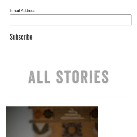
Email Address