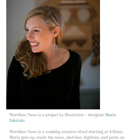
Wordless News is a project by illustrator + designer
Maria
Fabrizio.
Wordless News is a weekday creative ritual starting at 4:45am.
Maria gets up, reads the news, sketches, digitizes, and posts an