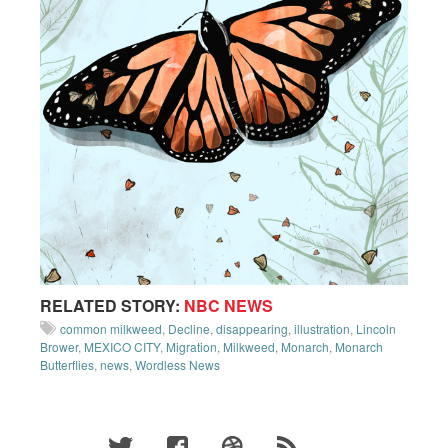
RELATED STORY:
NBC NEWS
common milkweed
,
Decline
,
disappearing
,
illustration
,
Lincoln
Brower
,
MEXICO CITY
,
Migration
,
Milkweed
,
Monarch
,
Monarch
Butterflies
,
news
,
Wordless News