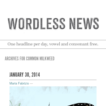
One headline per day, vowel and consonant free.
ARCHIVES FOR COMMON MILKWEED
JANUARY 30, 2014
Maria Fabrizio
—