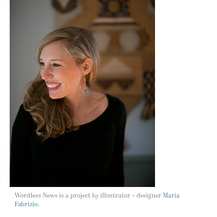
Wordless News is a project by illustrator + designer
Maria
Fabrizio.