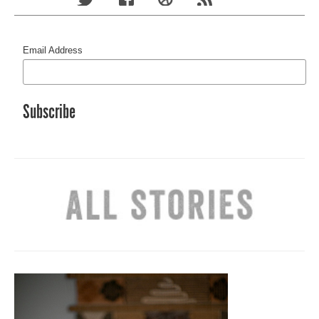
Email Address