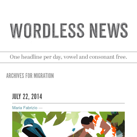
One headline per day, vowel and consonant free.
ARCHIVES FOR MIGRATION
JULY 22, 2014
Maria Fabrizio
—