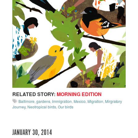
RELATED STORY:
MORNING EDITION
Baltimore
,
gardens
,
Immigration
,
Mexico
,
Migration
,
Mirgratory
Journey
,
Neotropical birds
,
Our birds
JANUARY 30, 2014