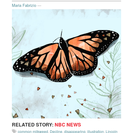
Maria Fabrizio
—
RELATED STORY:
NBC NEWS
common milkweed
,
Decline
,
disappearing
,
illustration
,
Lincoln