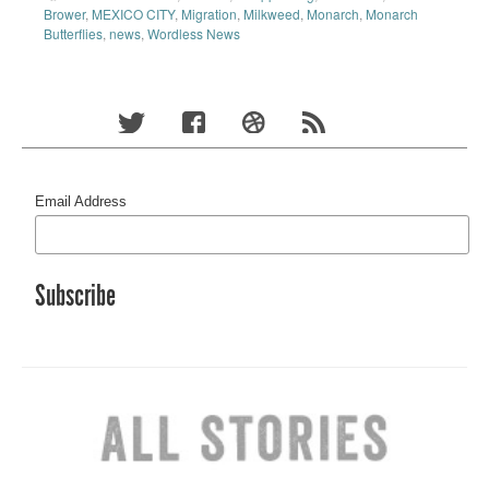
Brower
,
MEXICO CITY
,
Migration
,
Milkweed
,
Monarch
,
Monarch
Butterflies
,
news
,
Wordless News
Email Address