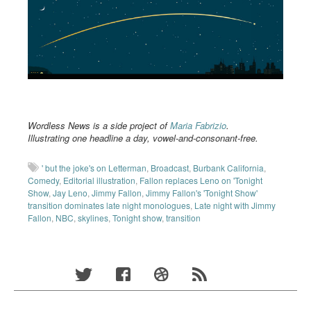
Wordless News is a side project of
Maria Fabrizio
.
Illustrating one headline a day, vowel-and-consonant-free.
' but the joke's on Letterman
,
Broadcast
,
Burbank California
,
Comedy
,
Editorial illustration
,
Fallon replaces Leno on 'Tonight
Show
,
Jay Leno
,
Jimmy Fallon
,
Jimmy Fallon's 'Tonight Show'
transition dominates late night monologues
,
Late night with Jimmy
Fallon
,
NBC
,
skylines
,
Tonight show
,
transition