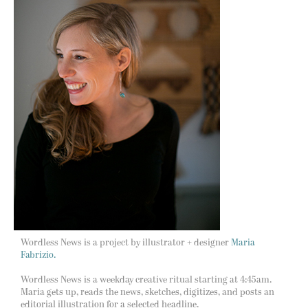
Wordless News is a project by illustrator + designer
Maria
Fabrizio.
Wordless News is a weekday creative ritual starting at 4:45am.
Maria gets up, reads the news, sketches, digitizes, and posts an
editorial illustration for a selected headline.