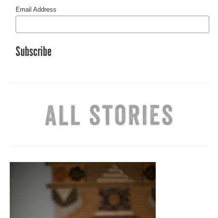
Email Address