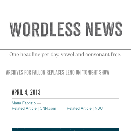
One headline per day, vowel and consonant free.
ARCHIVES FOR FALLON REPLACES LENO ON ‘TONIGHT SHOW
APRIL 4, 2013
Maria Fabrizio
—
Related Article | CNN.com
Related Article | NBC