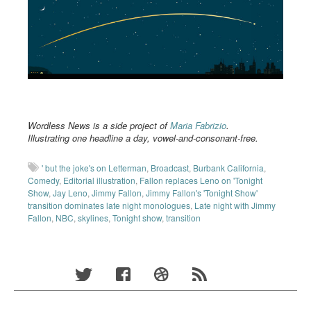
Wordless News is a side project of
Maria Fabrizio
.
Illustrating one headline a day, vowel-and-consonant-free.
' but the joke's on Letterman
,
Broadcast
,
Burbank California
,
Comedy
,
Editorial illustration
,
Fallon replaces Leno on 'Tonight
Show
,
Jay Leno
,
Jimmy Fallon
,
Jimmy Fallon's 'Tonight Show'
transition dominates late night monologues
,
Late night with Jimmy
Fallon
,
NBC
,
skylines
,
Tonight show
,
transition