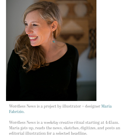
Wordless News is a project by illustrator + designer
Maria
Fabrizio.
Wordless News is a weekday creative ritual starting at 4:45am.
Maria gets up, reads the news, sketches, digitizes, and posts an
editorial illustration for a selected headline.