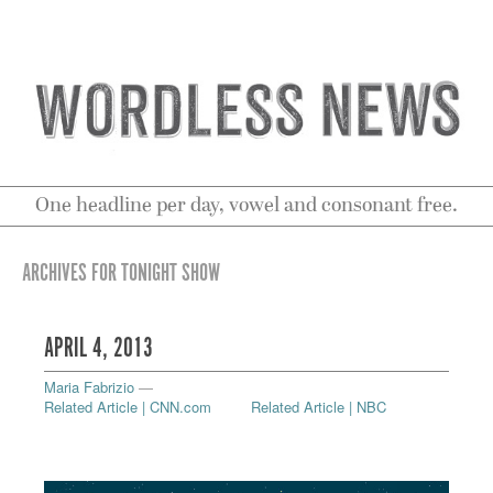
One headline per day, vowel and consonant free.
ARCHIVES FOR TONIGHT SHOW
APRIL 4, 2013
Maria Fabrizio
—
Related Article | CNN.com
Related Article | NBC