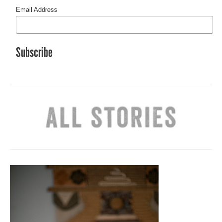
Email Address