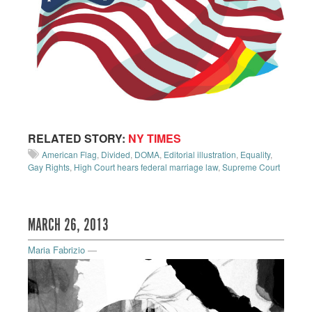
RELATED STORY:
NY TIMES
American Flag
,
Divided
,
DOMA
,
Editorial illustration
,
Equality
,
Gay Rights
,
High Court hears federal marriage law
,
Supreme Court
MARCH 26, 2013
Maria Fabrizio
—