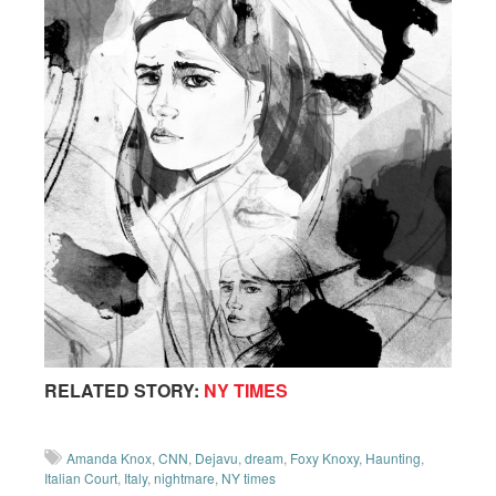
RELATED STORY:
NY TIMES
Amanda Knox
,
CNN
,
Dejavu
,
dream
,
Foxy Knoxy
,
Haunting
,
Italian Court
,
Italy
,
nightmare
,
NY times