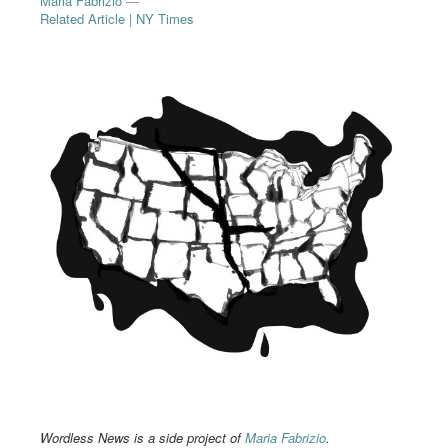
Maria Fabrizio
—
Related Article | NY Times
Wordless News is a side project of
Maria Fabrizio
.