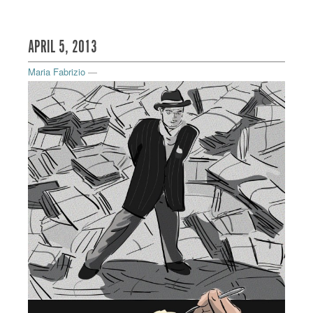
APRIL 5, 2013
Maria Fabrizio
—