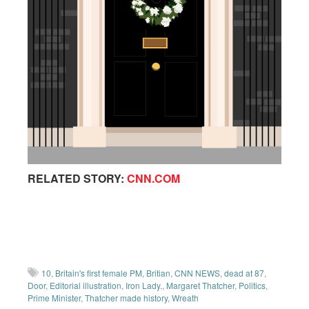
RELATED STORY:
CNN.COM
10
,
Britain's first female PM
,
Britian
,
CNN NEWS
,
dead at 87
,
Door
,
Editorial illustration
,
Iron Lady.
,
Margaret Thatcher
,
Politics
,
Prime Minister
,
Thatcher made history
,
Wreath