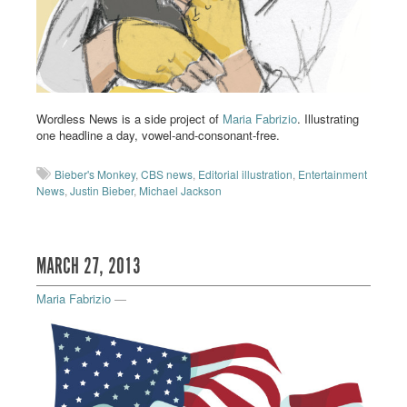
Wordless News is a side project of
Maria Fabrizio
. Illustrating
one headline a day, vowel-and-consonant-free.
Bieber's Monkey
,
CBS news
,
Editorial illustration
,
Entertainment
News
,
Justin Bieber
,
Michael Jackson
MARCH 27, 2013
Maria Fabrizio
—