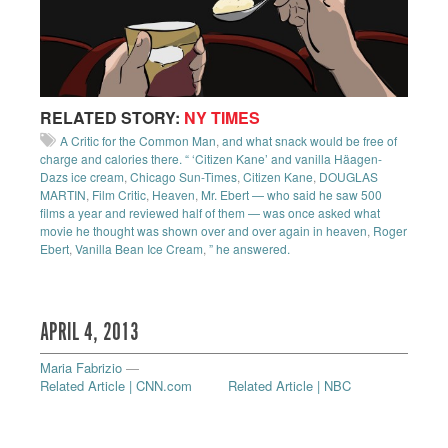
RELATED STORY:
NY TIMES
A Critic for the Common Man
,
and what snack would be free of
charge and calories there. “ ‘Citizen Kane’ and vanilla Häagen-
Dazs ice cream
,
Chicago Sun-Times
,
Citizen Kane
,
DOUGLAS
MARTIN
,
Film Critic
,
Heaven
,
Mr. Ebert — who said he saw 500
films a year and reviewed half of them — was once asked what
movie he thought was shown over and over again in heaven
,
Roger
Ebert
,
Vanilla Bean Ice Cream
,
” he answered.
APRIL 4, 2013
Maria Fabrizio
—
Related Article | CNN.com
Related Article | NBC