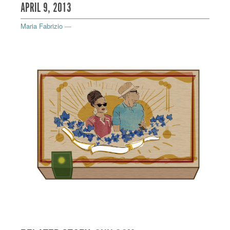
APRIL 9, 2013
Maria Fabrizio
—