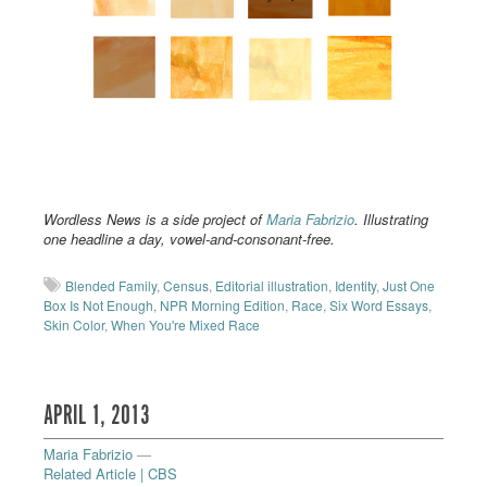
Wordless News is a side project of
Maria Fabrizio
. Illustrating
one headline a day, vowel-and-consonant-free.
Blended Family
,
Census
,
Editorial illustration
,
Identity
,
Just One
Box Is Not Enough
,
NPR Morning Edition
,
Race
,
Six Word Essays
,
Skin Color
,
When You're Mixed Race
APRIL 1, 2013
Maria Fabrizio
—
Related Article | CBS