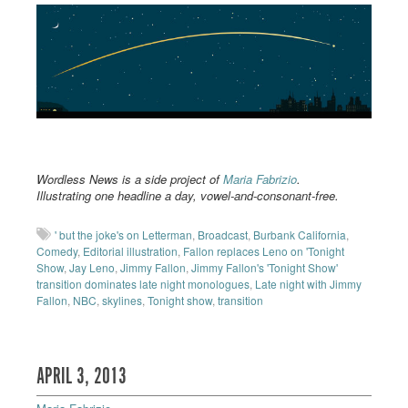
Wordless News is a side project of
Maria Fabrizio
.
Illustrating one headline a day, vowel-and-consonant-free.
' but the joke's on Letterman
,
Broadcast
,
Burbank California
,
Comedy
,
Editorial illustration
,
Fallon replaces Leno on 'Tonight
Show
,
Jay Leno
,
Jimmy Fallon
,
Jimmy Fallon's 'Tonight Show'
transition dominates late night monologues
,
Late night with Jimmy
Fallon
,
NBC
,
skylines
,
Tonight show
,
transition
APRIL 3, 2013