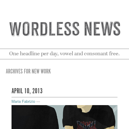
One headline per day, vowel and consonant free.
ARCHIVES FOR NEW WORK
APRIL 10, 2013
Maria Fabrizio
—