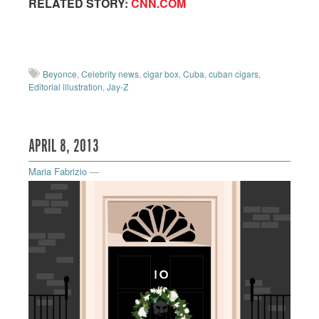
RELATED STORY:
CNN.COM
Beyonce
,
Celebrity news
,
cigar box
,
Cuba
,
cuban cigars
,
Editorial illustration
,
Jay-Z
APRIL 8, 2013
Maria Fabrizio
—