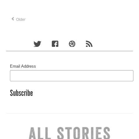
Older
Email Address