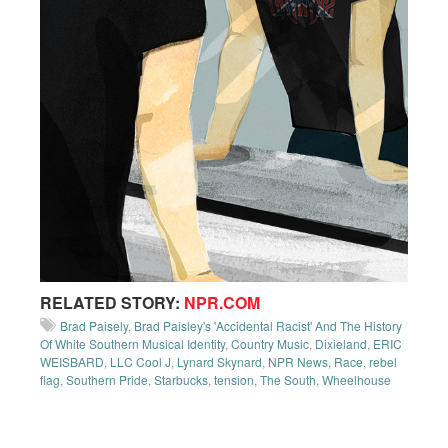
RELATED STORY:
NPR.COM
Brad Paisely
,
Brad Paisley's 'Accidental Racist' And The History
Of White Southern Musical Identity
,
Country Music
,
Dixieland
,
ERIC
WEISBARD
,
LLC Cool J
,
Lynard Skynard
,
NPR News
,
Race
,
rebel
flag
,
Southern Pride
,
Starbucks
,
tension
,
The South
,
Wheelhouse