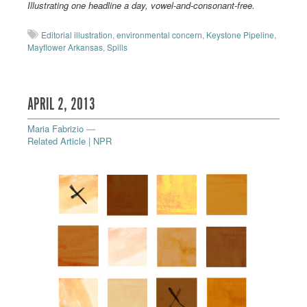
Illustrating one headline a day, vowel-and-consonant-free.
Editorial illustration
,
environmental concern
,
Keystone Pipeline
,
Mayflower Arkansas
,
Spills
APRIL 2, 2013
Maria Fabrizio
—
Related Article | NPR